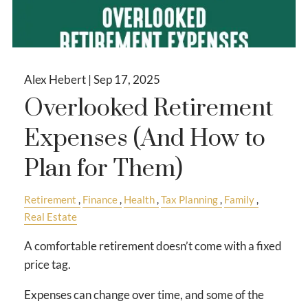
Alex Hebert |
Sep 17, 2025
Overlooked Retirement
Expenses (And How to
Plan for Them)
Retirement
Finance
Health
Tax Planning
Family
Real Estate
A comfortable retirement doesn’t come with a fixed
price tag.
Expenses can change over time, and some of the