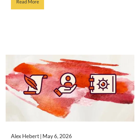
Read More
Alex Hebert |
May 6, 2026