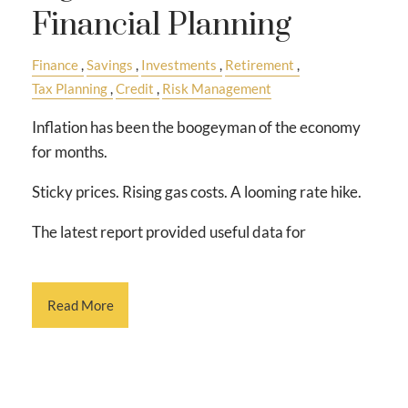
Financial Planning
Finance
Savings
Investments
Retirement
Tax Planning
Credit
Risk Management
Inflation has been the boogeyman of the economy
for months.
Sticky prices. Rising gas costs. A looming rate hike.
The latest report provided useful data for
Read More