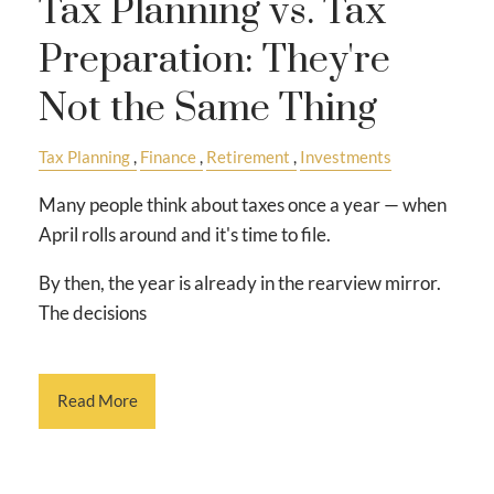
Tax Planning vs. Tax
Preparation: They're
Not the Same Thing
Tax Planning
Finance
Retirement
Investments
Many people think about taxes once a year — when
April rolls around and it's time to file.
By then, the year is already in the rearview mirror.
The decisions
Read More