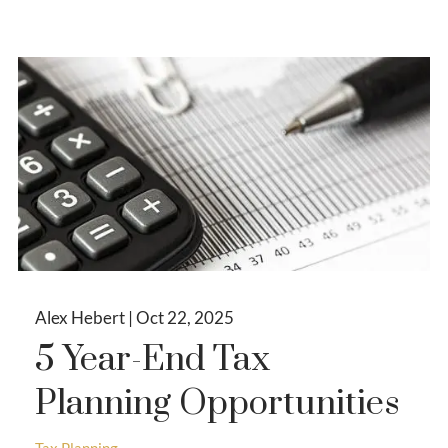
Alex Hebert |
Oct 22, 2025
5 Year-End Tax
Planning Opportunities
Tax Planning