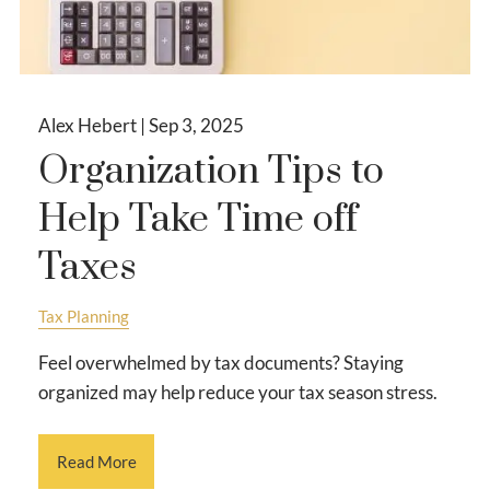
Alex Hebert |
Sep 3, 2025
Organization Tips to
Help Take Time off
Taxes
Tax Planning
Feel overwhelmed by tax documents? Staying
organized may help reduce your tax season stress.
Read More