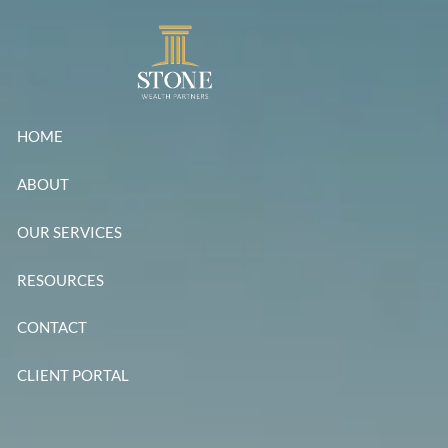
Skip to main content
HOME
ABOUT
OUR SERVICES
RESOURCES
CONTACT
CLIENT PORTAL