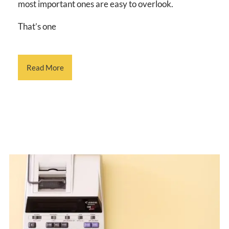
most important ones are easy to overlook.
That’s one
Read More