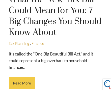
Could Mean for You: 7
Big Changes You Should
Know About
Tax Planning
Finance
It’s called the “One Big Beautiful Bill Act,” and it
could represent a big overhaul to household
finances.
Read More