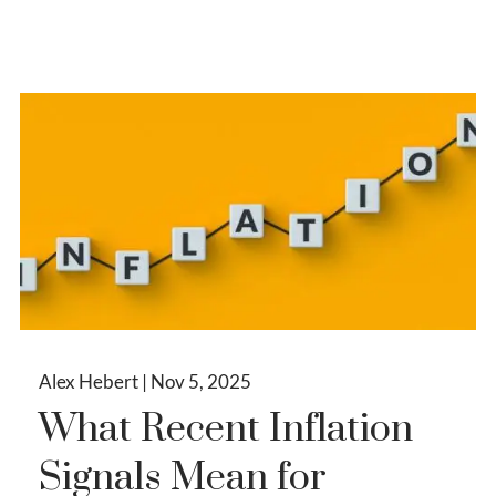
Alex Hebert |
Nov 5, 2025
What Recent Inflation
Signals Mean for