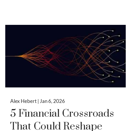
Alex Hebert |
Jan 6, 2026
5 Financial Crossroads
That Could Reshape