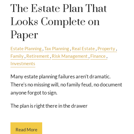
The Estate Plan That
Looks Complete on
Paper
Estate Planning
Tax Planning
Real Estate
Property
Family
Retirement
Risk Management
Finance
Investments
Many estate planning failures aren't dramatic.
There's no missing will, no family feud, no document
anyone forgot to sign.
The plan is right there in the drawer
Read More