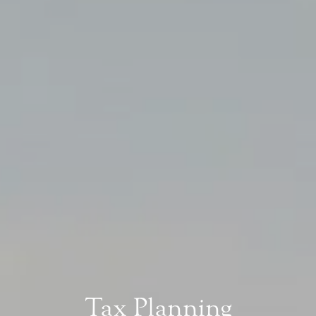
Tax Planning