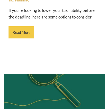
If you’re looking to lower your tax liability before
the deadline, here are some options to consider.
Read More