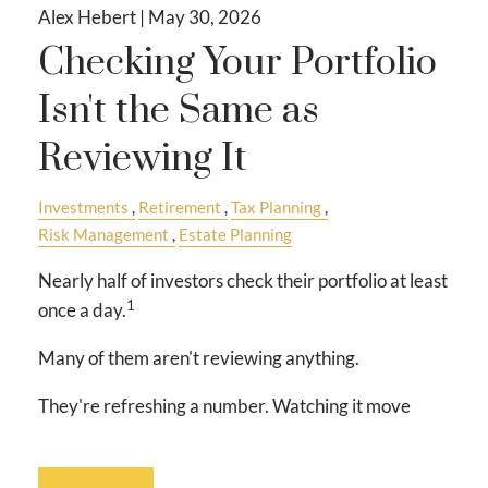
Alex Hebert |
May 30, 2026
Checking Your Portfolio
Isn't the Same as
Reviewing It
Investments
Retirement
Tax Planning
Risk Management
Estate Planning
Nearly half of investors check their portfolio at least
1
once a day.
Many of them aren't reviewing anything.
They're refreshing a number. Watching it move