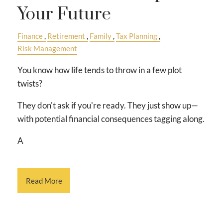
Your Future
Finance
Retirement
Family
Tax Planning
Risk Management
You know how life tends to throw in a few plot
twists?
They don't ask if you're ready. They just show up—
with potential financial consequences tagging along.
A
Read More