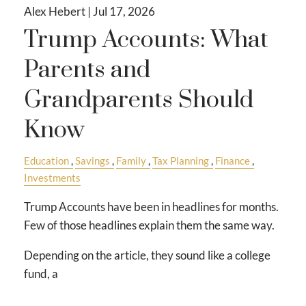
Alex Hebert |
Jul 17, 2026
Trump Accounts: What
Parents and
Grandparents Should
Know
Education
Savings
Family
Tax Planning
Finance
Investments
Trump Accounts have been in headlines for months.
Few of those headlines explain them the same way.
Depending on the article, they sound like a college
fund, a