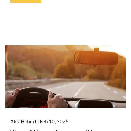
Alex Hebert |
Feb 10, 2026