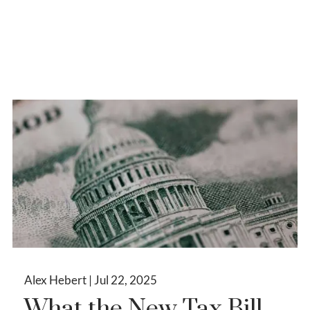
Alex Hebert |
Jul 22, 2025
What the New Tax Bill