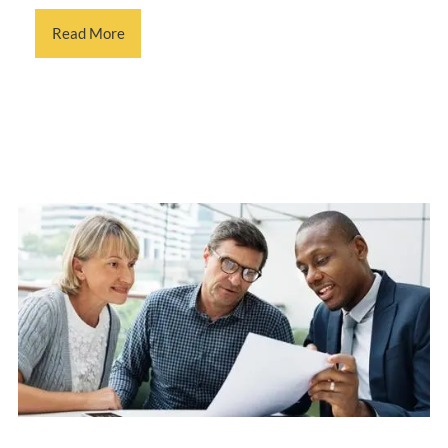
Read More