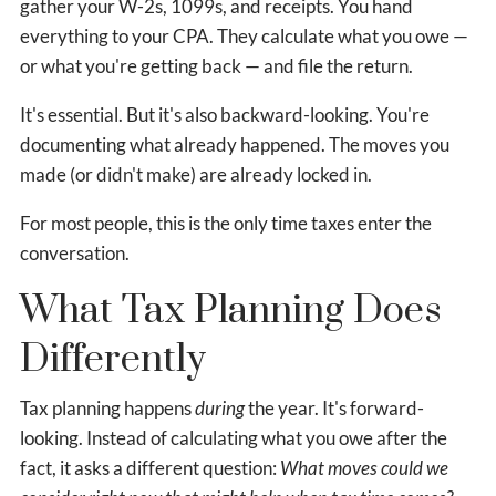
gather your W-2s, 1099s, and receipts. You hand
everything to your CPA. They calculate what you owe —
or what you're getting back — and file the return.
It's essential. But it's also backward-looking. You're
documenting what already happened. The moves you
made (or didn't make) are already locked in.
For most people, this is the only time taxes enter the
conversation.
What Tax Planning Does
Differently
Tax planning happens
during
the year. It's forward-
looking. Instead of calculating what you owe after the
fact, it asks a different question:
What moves could we