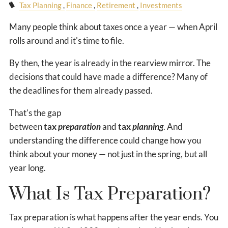
Tax Planning
Finance
Retirement
Investments
Many people think about taxes once a year — when April
rolls around and it's time to file.
By then, the year is already in the rearview mirror. The
decisions that could have made a difference? Many of
the deadlines for them already passed.
That's the gap
between
tax
preparation
and
tax
planning
. And
understanding the difference could change how you
think about your money — not just in the spring, but all
year long.
What Is Tax Preparation?
Tax preparation is what happens after the year ends. You