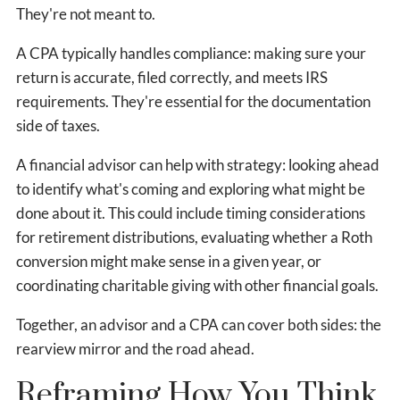
They're not meant to.
A CPA typically handles compliance: making sure your
return is accurate, filed correctly, and meets IRS
requirements. They're essential for the documentation
side of taxes.
A financial advisor can help with strategy: looking ahead
to identify what's coming and exploring what might be
done about it. This could include timing considerations
for retirement distributions, evaluating whether a Roth
conversion might make sense in a given year, or
coordinating charitable giving with other financial goals.
Together, an advisor and a CPA can cover both sides: the
rearview mirror and the road ahead.
Reframing How You Think