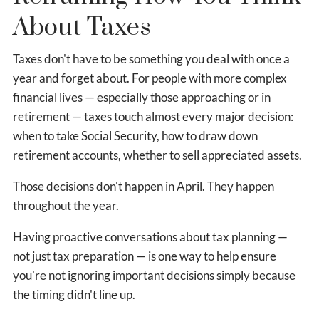
About Taxes
Taxes don't have to be something you deal with once a
year and forget about. For people with more complex
financial lives — especially those approaching or in
retirement — taxes touch almost every major decision:
when to take Social Security, how to draw down
retirement accounts, whether to sell appreciated assets.
Those decisions don't happen in April. They happen
throughout the year.
Having proactive conversations about tax planning —
not just tax preparation — is one way to help ensure
you're not ignoring important decisions simply because
the timing didn't line up.