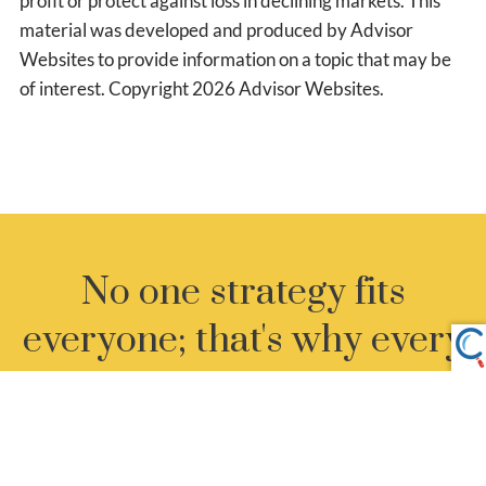
profit or protect against loss in declining markets. This
material was developed and produced by Advisor
Websites to provide information on a topic that may be
of interest. Copyright 2026 Advisor Websites.
No one strategy fits
everyone; that's why every
client gets our undivided
attention.