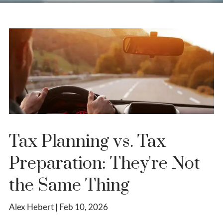
Tax Planning vs. Tax
Preparation: They're Not
the Same Thing
Alex Hebert |
Feb 10, 2026