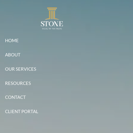
Skip to main content
HOME
ABOUT
OUR SERVICES
RESOURCES
CONTACT
CLIENT PORTAL