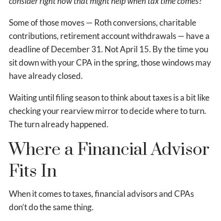
consider right now that might help when tax time comes?
Some of those moves — Roth conversions, charitable
contributions, retirement account withdrawals — have a
deadline of December 31. Not April 15. By the time you
sit down with your CPA in the spring, those windows may
have already closed.
Waiting until filing season to think about taxes is a bit like
checking your rearview mirror to decide where to turn.
The turn already happened.
Where a Financial Advisor
Fits In
When it comes to taxes, financial advisors and CPAs
don’t do the same thing.