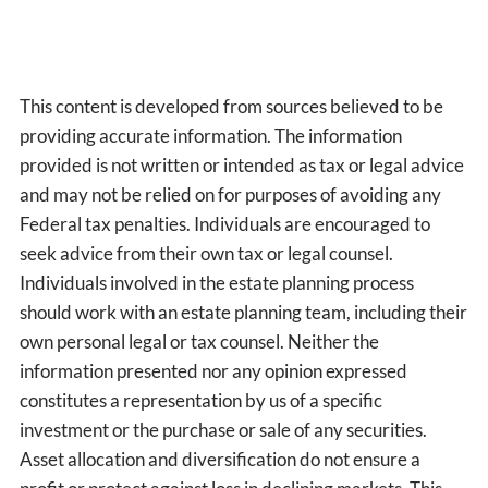
This content is developed from sources believed to be
providing accurate information. The information
provided is not written or intended as tax or legal advice
and may not be relied on for purposes of avoiding any
Federal tax penalties. Individuals are encouraged to
seek advice from their own tax or legal counsel.
Individuals involved in the estate planning process
should work with an estate planning team, including their
own personal legal or tax counsel. Neither the
information presented nor any opinion expressed
constitutes a representation by us of a specific
investment or the purchase or sale of any securities.
Asset allocation and diversification do not ensure a