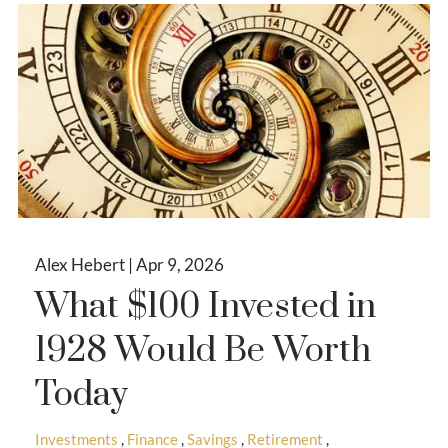
Alex Hebert |
Apr 9, 2026
What $100 Invested in
1928 Would Be Worth
Today
Investments
Finance
Savings
Retirement