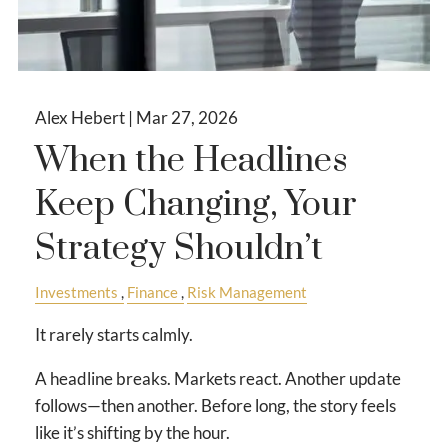
Alex Hebert |
Mar 27, 2026
When the Headlines
Keep Changing, Your
Strategy Shouldn’t
Investments
Finance
Risk Management
It rarely starts calmly.
A headline breaks. Markets react. Another update
follows—then another. Before long, the story feels
like it’s shifting by the hour.