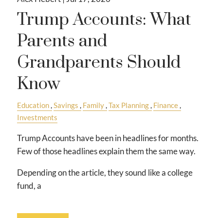
Trump Accounts: What
Parents and
Grandparents Should
Know
Education
Savings
Family
Tax Planning
Finance
Investments
Trump Accounts have been in headlines for months.
Few of those headlines explain them the same way.
Depending on the article, they sound like a college
fund, a