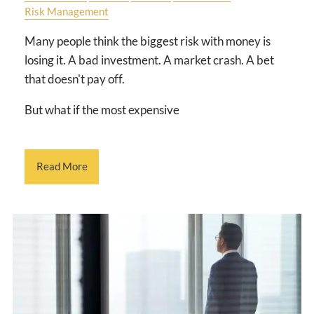
Risk Management
Many people think the biggest risk with money is
losing it. A bad investment. A market crash. A bet
that doesn't pay off.
But what if the most expensive
Read More