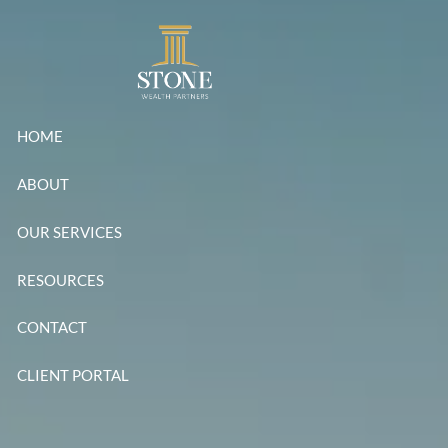
Skip to main content
HOME
ABOUT
OUR SERVICES
RESOURCES
CONTACT
CLIENT PORTAL