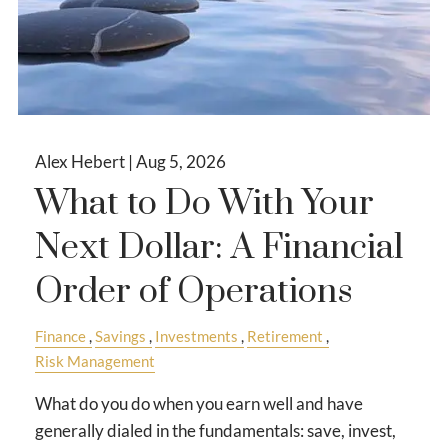
Alex Hebert |
Aug 5, 2026
What to Do With Your
Next Dollar: A Financial
Order of Operations
Finance
Savings
Investments
Retirement
Risk Management
What do you do when you earn well and have
generally dialed in the fundamentals: save, invest,