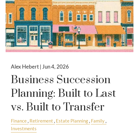
Alex Hebert |
Jun 4, 2026
Business Succession
Planning: Built to Last
vs. Built to Transfer
Finance
Retirement
Estate Planning
Family
Investments