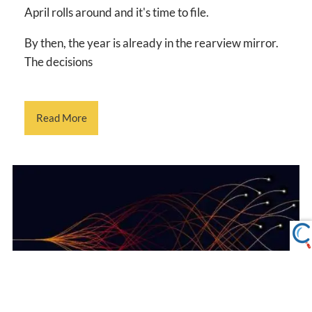
April rolls around and it's time to file.
By then, the year is already in the rearview mirror.
The decisions
Read More