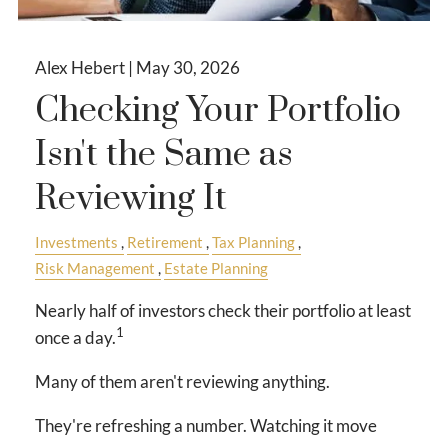
Alex Hebert |
May 30, 2026
Checking Your Portfolio
Isn't the Same as
Reviewing It
Investments
Retirement
Tax Planning
Risk Management
Estate Planning
Nearly half of investors check their portfolio at least
1
once a day.
Many of them aren't reviewing anything.
They're refreshing a number. Watching it move