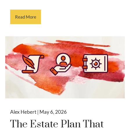
Read More
Alex Hebert |
May 6, 2026
The Estate Plan That