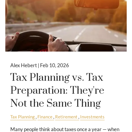
Alex Hebert |
Feb 10, 2026
Tax Planning vs. Tax
Preparation: They're
Not the Same Thing
Tax Planning
Finance
Retirement
Investments
Many people think about taxes once a year — when