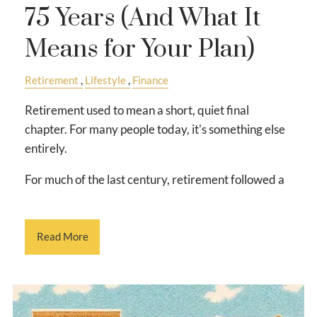
75 Years (And What It
Means for Your Plan)
Retirement
Lifestyle
Finance
Retirement used to mean a short, quiet final
chapter. For many people today, it's something else
entirely.
For much of the last century, retirement followed a
Read More