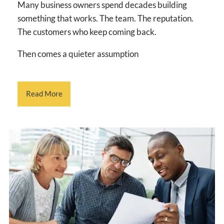
Many business owners spend decades building
something that works. The team. The reputation.
The customers who keep coming back.
Then comes a quieter assumption
Read More