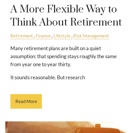
A More Flexible Way to
Think About Retirement
Retirement
Finance
Lifestyle
Risk Management
Many retirement plans are built on a quiet
assumption: that spending stays roughly the same
from year one to year thirty.
It sounds reasonable. But research
Read More