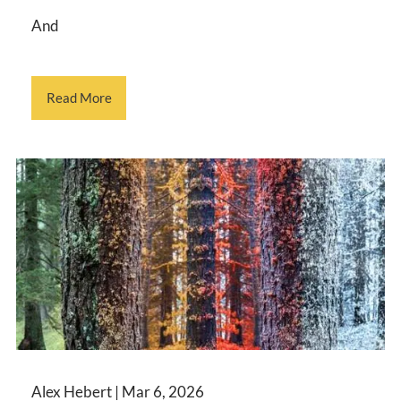
And
Read More
Alex Hebert |
Mar 6, 2026