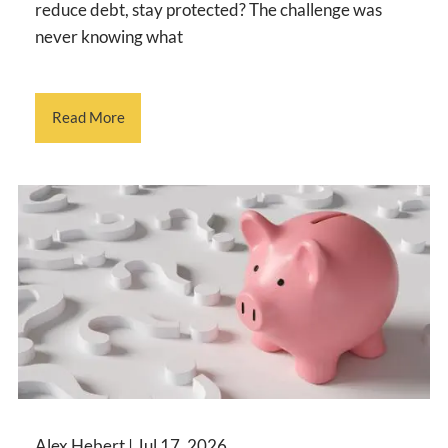
reduce debt, stay protected? The challenge was
never knowing what
Read More
Alex Hebert |
Jul 17, 2026