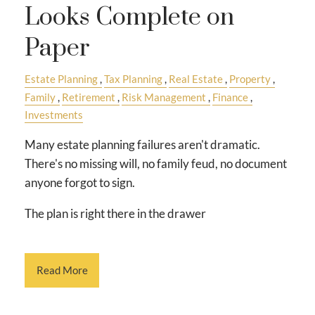
Looks Complete on
Paper
Estate Planning
Tax Planning
Real Estate
Property
Family
Retirement
Risk Management
Finance
Investments
Many estate planning failures aren't dramatic.
There's no missing will, no family feud, no document
anyone forgot to sign.
The plan is right there in the drawer
Read More