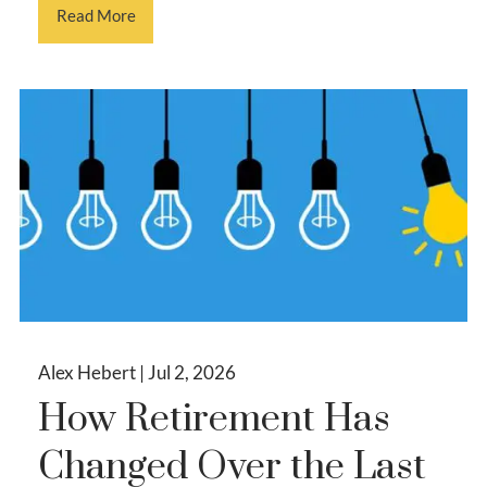
Read More
Alex Hebert |
Jul 2, 2026
How Retirement Has
Changed Over the Last