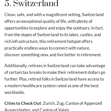
5. Switzerland
Clean, safe, and with a magnificent setting, Switzerland
offers an exceptional quality of life, with plenty of
opportunities to explore and enjoy the outdoors. In fact,
from the slopes of Switzerland to its lakes, castles, and
rich infrastructure, this retirement hotspot offers
practically endless ways to connect with nature,
discover something new, and live better in retirement.
Additionally, retirees in Switzerland can take advantage
of certain tax breaks to make their retirement dollars go
further. Plus, retired folks in Switzerland have access to
a modern healthcare system rated as one of the best
worldwide.
Cities to Check Out
: Zurich, Zug, Canton of Appenzell
Ausserrhoden, and Canton of Valais