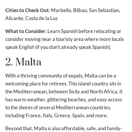
Cities to Check Out
: Marbella, Bilbao, San Sebastian,
Alicante, Costa de la Luz
What to Consider
: Learn Spanish before relocating or
consider moving near a touristy area where more locals
speak English (if you don’t already speak Spanish).
2. Malta
With a thriving community of expats, Malta can be a
welcoming place for retirees. This island country sits in
the Mediterranean, between Sicily and North Africa. It
has warm weather, glittering beaches, and easy access
to the shores of several Mediterranean countries,
including France, Italy, Greece, Spain, and more.
Beyond that, Malta is also affordable, safe, and family-