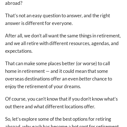
abroad?
That’s not an easy question to answer, and the right
answer is different for everyone.
After all, we don’t all want the same things in retirement,
and we all retire with different resources, agendas, and
expectations.
That can make some places better (or worse) to call
home in retirement — and it could mean that some
overseas destinations offer an even
better
chance to
enjoy the retirement of your dreams.
Of course, you can’t know that if you don’t know what’s
out there and what different locations offer.
So, let’s explore some of the best options for retiring
abroad, why each has become a hot spot for retirement,