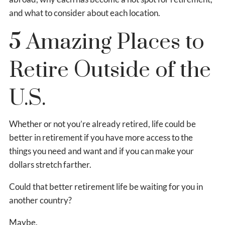
and what to consider about each location.
5 Amazing Places to
Retire Outside of the
U.S.
Whether or not you’re already retired, life could be
better in retirement if you have more access to the
things you need and want and if you can make your
dollars stretch farther.
Could that better retirement life be waiting for you in
another country?
Maybe.