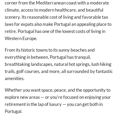
corner from the Mediterranean coast with a moderate
climate, access to modern healthcare, and beautiful
scenery. Its reasonable cost of living and favorable tax
laws for expats also make Portugal an appealing place to
retire. Portugal has one of the lowest costs of living in
Western Europe.
From its historic towns to its sunny beaches and
everything in between, Portugal has tranquil,
breathtaking landscapes, natural hot springs, lush hiking
trails, golf courses, and more, all surrounded by fantastic
amenities.
Whether you want space, peace, and the opportunity to
explore new areas — or you’re focused on enjoying your
retirement in the lap of luxury — you can get both in
Portugal.