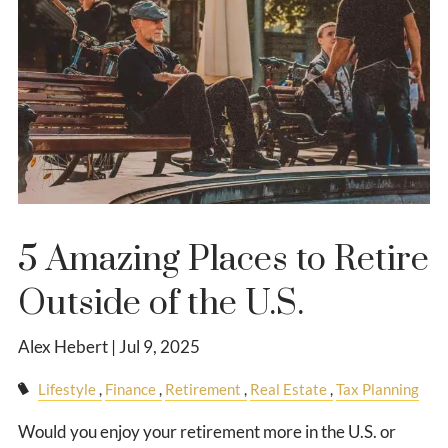
5 Amazing Places to Retire
Outside of the U.S.
Alex Hebert |
Jul 9, 2025
Lifestyle
Finance
Retirement
Real Estate
Tax Planning
Would you enjoy your retirement more in the U.S. or