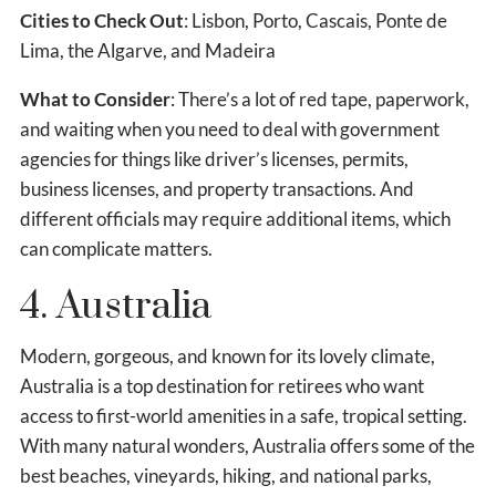
Cities to Check Out
: Lisbon, Porto, Cascais, Ponte de
Lima, the Algarve, and Madeira
What to Consider
: There’s a lot of red tape, paperwork,
and waiting when you need to deal with government
agencies for things like driver’s licenses, permits,
business licenses, and property transactions. And
different officials may require additional items, which
can complicate matters.
4. Australia
Modern, gorgeous, and known for its lovely climate,
Australia is a top destination for retirees who want
access to first-world amenities in a safe, tropical setting.
With many natural wonders, Australia offers some of the
best beaches, vineyards, hiking, and national parks,