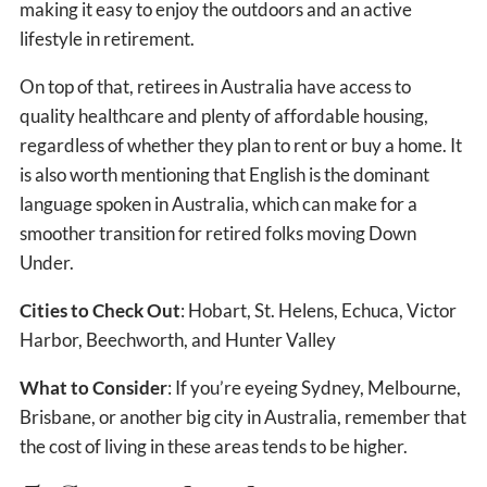
making it easy to enjoy the outdoors and an active
lifestyle in retirement.
On top of that, retirees in Australia have access to
quality healthcare and plenty of affordable housing,
regardless of whether they plan to rent or buy a home. It
is also worth mentioning that English is the dominant
language spoken in Australia, which can make for a
smoother transition for retired folks moving Down
Under.
Cities to Check Out
: Hobart, St. Helens, Echuca, Victor
Harbor, Beechworth, and Hunter Valley
What to Consider
: If you’re eyeing Sydney, Melbourne,
Brisbane, or another big city in Australia, remember that
the cost of living in these areas tends to be higher.