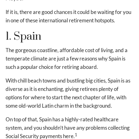
If it is, there are good chances it could be waiting for you
in one of these international retirement hotspots.
1. Spain
The gorgeous coastline, affordable cost of living, and a
temperate climate are just a few reasons why Spain is
such a popular choice for retiring aboard.
With chill beach towns and bustling big cities, Spain is as
diverse as it is enchanting, giving retirees plenty of
options for where to start the next chapter of life, with
some old-world Latin charm in the background.
On top of that, Spain has a highly-rated healthcare
system, and you shouldn’t have any problems collecting
1
Social Security payments here.