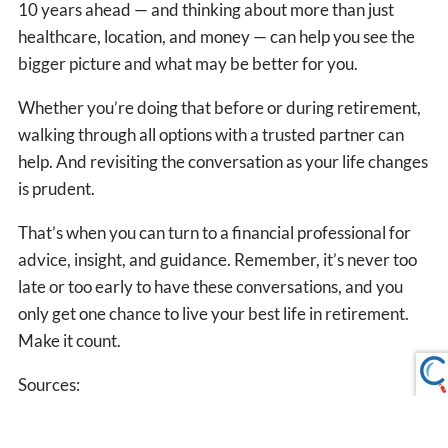
10 years ahead — and thinking about more than just
healthcare, location, and money — can help you see the
bigger picture and what may be better for you.
Whether you’re doing that before or during retirement,
walking through all options with a trusted partner can
help. And revisiting the conversation as your life changes
is prudent.
That’s when you can turn to a financial professional for
advice, insight, and guidance. Remember, it’s never too
late or too early to have these conversations, and you
only get one chance to live your best life in retirement.
Make it count.
Sources:
1.
https://www.ssa.gov/international/countrylist1.htm