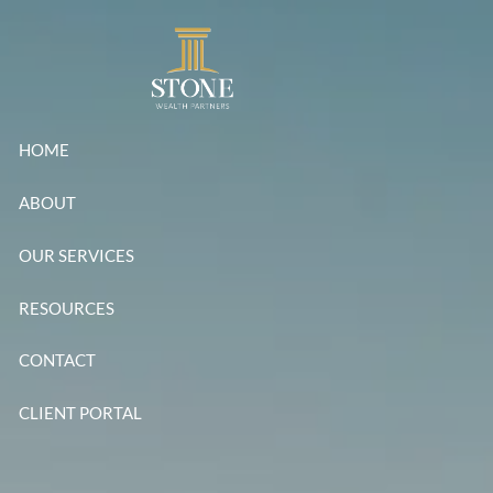
Skip to main content
HOME
ABOUT
OUR SERVICES
RESOURCES
CONTACT
CLIENT PORTAL