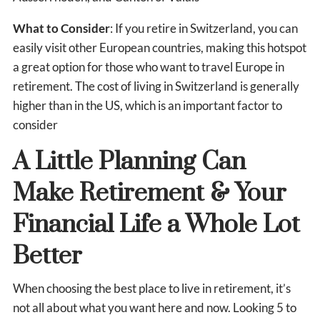
What to Consider
: If you retire in Switzerland, you can
easily visit other European countries, making this hotspot
a great option for those who want to travel Europe in
retirement. The cost of living in Switzerland is generally
higher than in the US, which is an important factor to
consider
A Little Planning Can
Make Retirement & Your
Financial Life a Whole Lot
Better
When choosing the best place to live in retirement, it’s
not all about what you want here and now. Looking 5 to