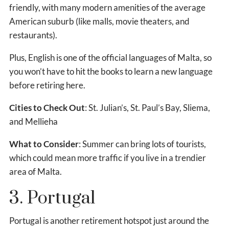
friendly, with many modern amenities of the average
American suburb (like malls, movie theaters, and
restaurants).
Plus, English is one of the official languages of Malta, so
you won’t have to hit the books to learn a new language
before retiring here.
Cities to Check Out
: St. Julian’s, St. Paul’s Bay, Sliema,
and Mellieha
What to Consider
: Summer can bring lots of tourists,
which could mean more traffic if you live in a trendier
area of Malta.
3. Portugal
Portugal is another retirement hotspot just around the