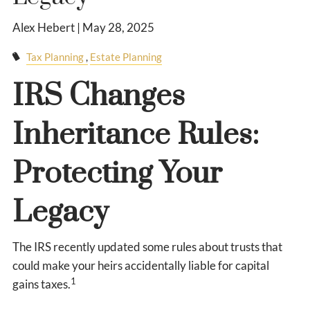
Alex Hebert |
May 28, 2025
Tax Planning
Estate Planning
IRS Changes
Inheritance Rules:
Protecting Your
Legacy
The IRS recently updated some rules about trusts that
could make your heirs accidentally liable for capital
1
gains taxes.