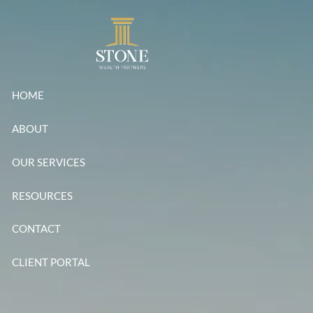
Skip to main content
HOME
ABOUT
OUR SERVICES
RESOURCES
CONTACT
CLIENT PORTAL