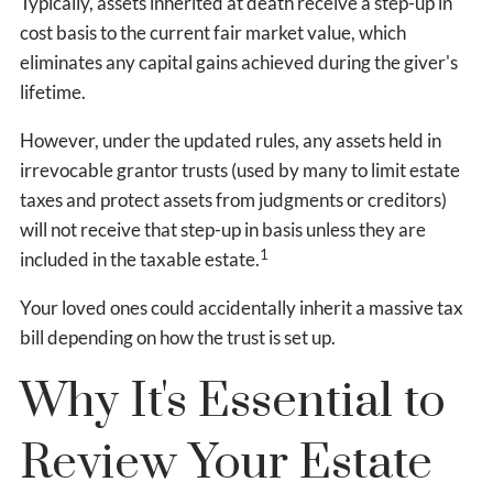
Typically, assets inherited at death receive a step-up in
cost basis to the current fair market value, which
eliminates any capital gains achieved during the giver's
lifetime.
However, under the updated rules, any assets held in
irrevocable grantor trusts (used by many to limit estate
taxes and protect assets from judgments or creditors)
will not receive that step-up in basis unless they are
1
included in the taxable estate.
Your loved ones could accidentally inherit a massive tax
bill depending on how the trust is set up.
Why It's Essential to
Review Your Estate