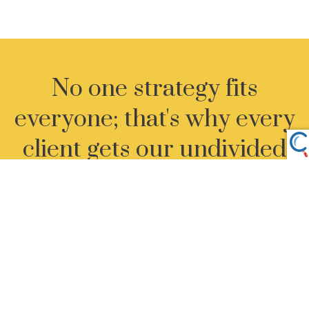
No one strategy fits
everyone; that's why every
client gets our undivided
attention.
Let's Get Started
›
ADDRESS