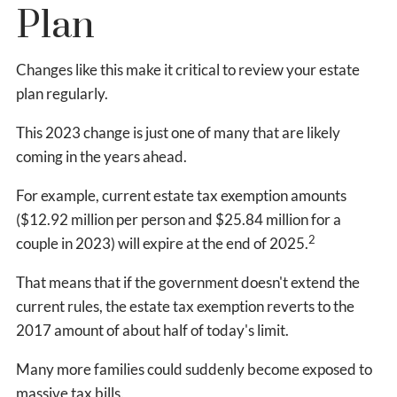
Plan
Changes like this make it critical to review your estate
plan regularly.
This 2023 change is just one of many that are likely
coming in the years ahead.
For example, current estate tax exemption amounts
($12.92 million per person and $25.84 million for a
2
couple in 2023) will expire at the end of 2025.
That means that if the government doesn't extend the
current rules, the estate tax exemption reverts to the
2017 amount of about half of today's limit.
Many more families could suddenly become exposed to
massive tax bills.