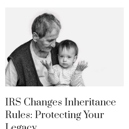
IRS Changes Inheritance
Rules: Protecting Your
Legacy