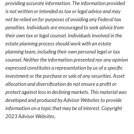
providing accurate information. The information provided
is not written or intended as tax or legal advice and may
not be relied on for purposes of avoiding any Federal tax
penalties. Individuals are encouraged to seek advice from
their own tax or legal counsel. Individuals involved in the
estate planning process should work with an estate
planning team, including their own personal legal or tax
counsel. Neither the information presented nor any opinion
expressed constitutes a representation by us of a specific
investment or the purchase or sale of any securities. Asset
allocation and diversification do not ensure a profit or
protect against loss in declining markets. This material was
developed and produced by Advisor Websites to provide
information on a topic that may be of interest. Copyright
2023 Advisor Websites.