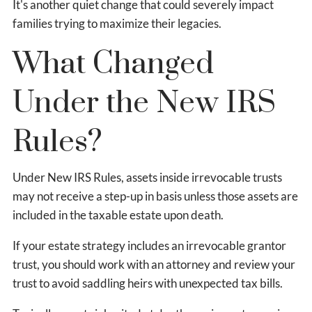
It's another quiet change that could severely impact
families trying to maximize their legacies.
What Changed
Under the New IRS
Rules?
Under New IRS Rules, assets inside irrevocable trusts
may not receive a step-up in basis unless those assets are
included in the taxable estate upon death.
If your estate strategy includes an irrevocable grantor
trust, you should work with an attorney and review your
trust to avoid saddling heirs with unexpected tax bills.