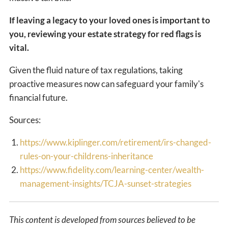
If leaving a legacy to your loved ones is important to
you, reviewing your estate strategy for red flags is
vital.
Given the fluid nature of tax regulations, taking
proactive measures now can safeguard your family's
financial future.
Sources:
https://www.kiplinger.com/retirement/irs-changed-
rules-on-your-childrens-inheritance
https://www.fidelity.com/learning-center/wealth-
management-insights/TCJA-sunset-strategies
This content is developed from sources believed to be