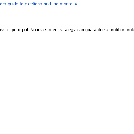
sors-guide-to-elections-and-the-markets/
oss of principal. No investment strategy can guarantee a profit or prote
d as an offer or solicitation with respect to the purchase or sale of a
d, is made regarding accuracy, adequacy, completeness, legality, reliab
tive use only.
ndividualized tax advice. We suggest that you discuss your specific situ