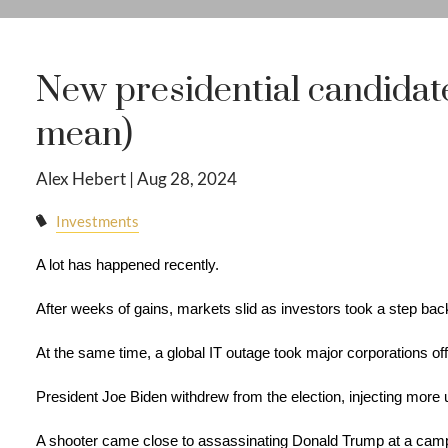
New presidential candidat
mean)
Alex Hebert |
Aug 28, 2024
Investments
A lot has happened recently.
After weeks of gains, markets slid as investors took a step bac
At the same time, a global IT outage took major corporations off
President Joe Biden withdrew from the election, injecting more un
A shooter came close to assassinating Donald Trump at a campa