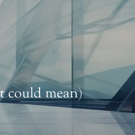
it could mean)