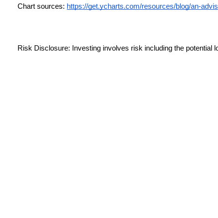
Chart sources:
https://get.ycharts.com/resources/blog/an-advi
Risk Disclosure: Investing involves risk including the potential l
performance does not guarantee future results.
This material is for information purposes only and is not intende
providing accurate information; no warranty, expressed or implie
professional before making any investment decision. For illustra
This information is not intended to be a substitute for specific i