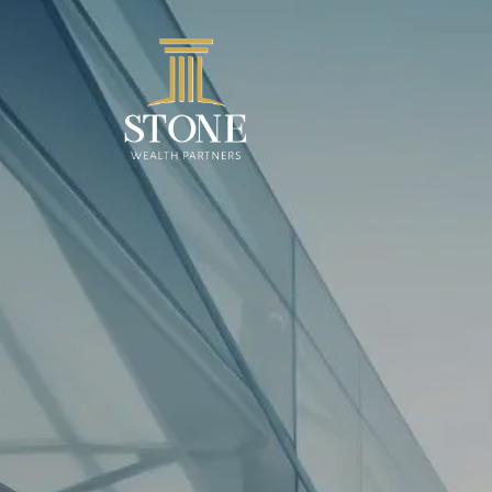
Skip to main content