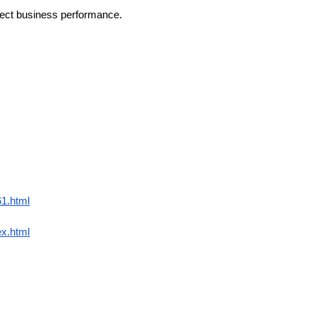
affect business performance.
61.html
ex.html