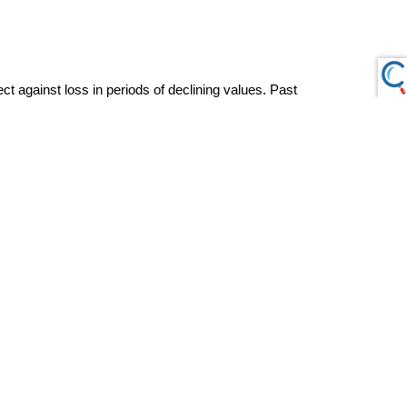
ct against loss in periods of declining values. Past 
ny security. The content is developed from sources believed to be 
ility, or usefulness of any information. Consult your financial 
ation with a qualified tax professional.