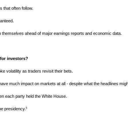
 that often follow.
ranteed. 
ion themselves ahead of major earnings reports and economic data.
for investors?
e volatility as traders revisit their bets.
o have much impact on markets at all - despite what the headlines might
en each party held the White House.
he presidency.
5