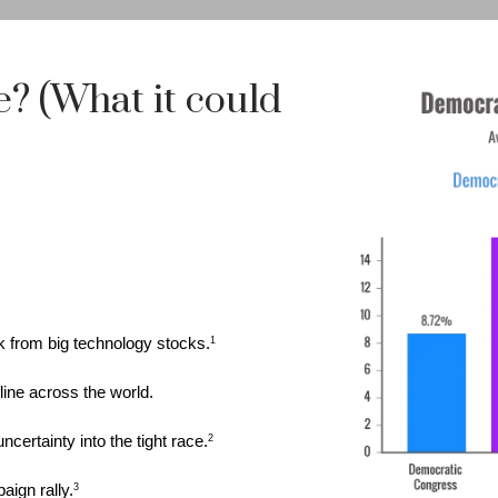
e? (What it could
k from big technology stocks.
1
line across the world.
certainty into the tight race.
2
ign rally.
3