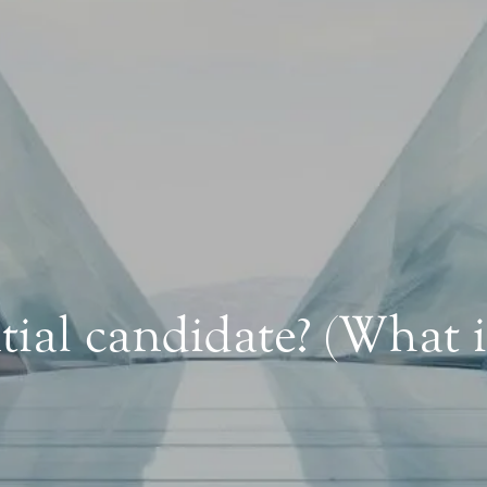
ial candidate? (What 