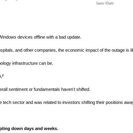
 Windows devices offline with a bad update.
spitals, and other companies, the economic impact of the outage is li
ology infrastructure can be.
e.
2
rall sentiment or fundamentals haven't shifted.
e tech sector and was related to investors shifting their positions aw
cepting down days and weeks. 