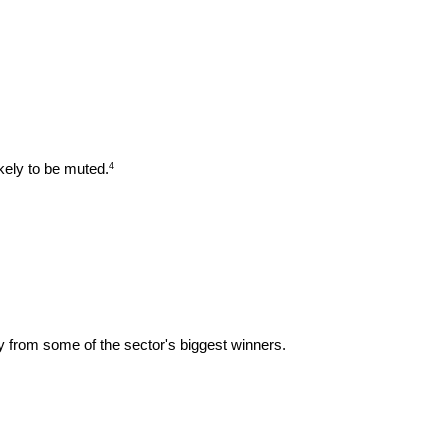
kely to be muted.
4
ay from some of the sector's biggest winners.