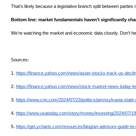
That’s likely because a legislative branch split between parties
Bottom line: market fundamentals haven’t significantly cha
We're watching the market and economic data closely. Don’t hes
Sources:
1.
https://finance.yahoo.com/news/asian-stocks-track-us-decl
2.
https://finance.yahoo.com/news/stock-market-news-today-t
3.
https://www.cnn.com/2024/07/23/politics/pennsylvania-state
4.
https://www.usatoday.com/story/money/investing/2024/07/19
5.
https://get.ycharts.com/resources/blog/an-advisors-guide-to