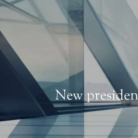
New president