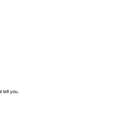
 tell you.