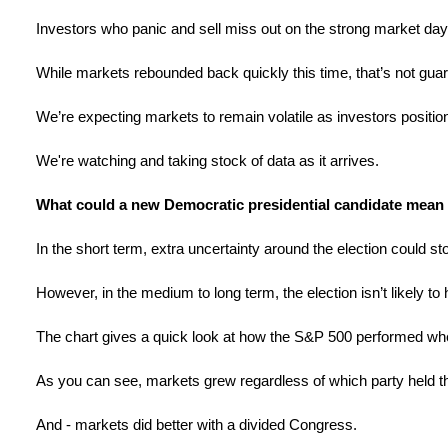
Investors who panic and sell miss out on the strong market days
While markets rebounded back quickly this time, that’s not gua
We’re expecting markets to remain volatile as investors posit
We're watching and taking stock of data as it arrives.
What could a new Democratic presidential candidate mean 
In the short term, extra uncertainty around the election could stok
However, in the medium to long term, the election isn’t likely t
The chart gives a quick look at how the S&P 500 performed wh
As you can see, markets grew regardless of which party held t
And - markets did better with a divided Congress.