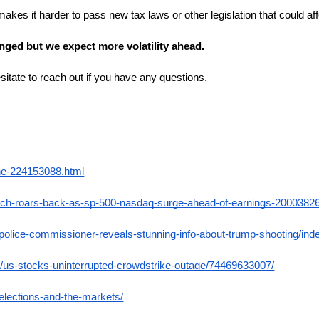
 makes it harder to pass new tax laws or other legislation that could 
nged but we expect more volatility ahead.
itate to reach out if you have any questions.
ine-224153088.html
ech-roars-back-as-sp-500-nasdaq-surge-ahead-of-earnings-2000382
-police-commissioner-reveals-stunning-info-about-trump-shooting/ind
/us-stocks-uninterrupted-crowdstrike-outage/74469633007/
-elections-and-the-markets/