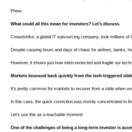
Phew.
What could all this mean for investors? Let’s discuss.
Crowdstrike, a global IT outsourcing company, took millions of
Despite causing hours and days of chaos for airlines, banks, ho
However, it shows just how interconnected and fragile our techn
Markets bounced back quickly from the tech-triggered slid
It’s pretty common for markets to recover from a slide when ove
In this case, the quick correction was mostly concentrated in th
Let’s use this as a teachable moment:
One of the challenges of being a long-term investor is ac