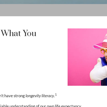
& What You
1
’t have strong
longevity literacy
.
viable understanding of our own life expectancy.