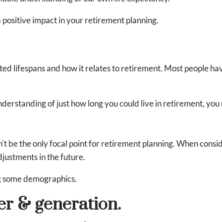
 positive impact in your retirement planning.
ed lifespans and how it relates to retirement. Most people ha
understanding of just how long you could live in retirement, yo
n't be the only focal point for retirement planning. When cons
djustments in the future.
ng some demographics.
er & generation.