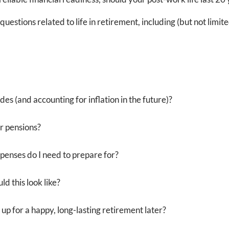
uestions related to life in retirement, including (but not limite
ades (and accounting for inflation in the future)?
or pensions?
penses do I need to prepare for?
d this look like?
 up for a happy, long-lasting retirement later?