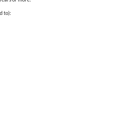
d to):