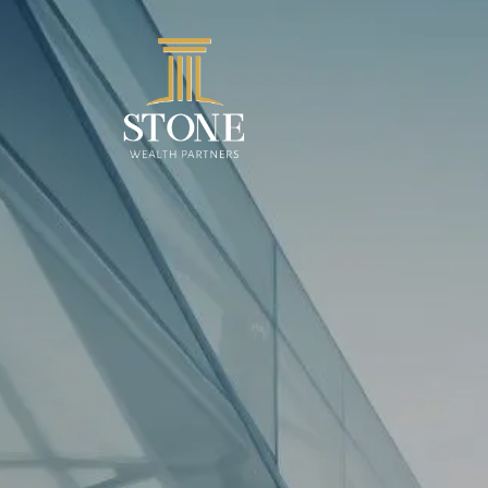
Skip to main content