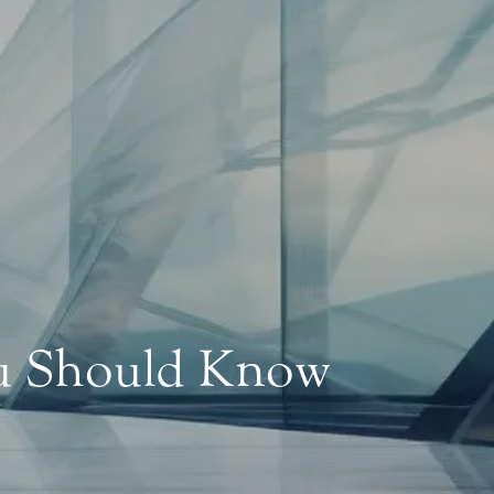
ou Should Know