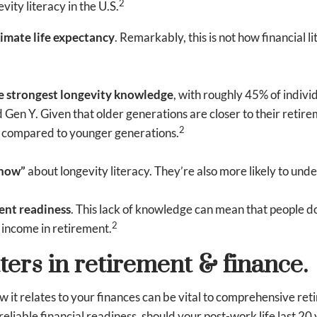
2
vity literacy in the U.S.
mate life expectancy
. Remarkably, this is not how financia
e strongest longevity knowledge
, with roughly 45% of indivi
 Gen Y. Given that older generations are closer to their retire
2
n compared to younger generations.
know”
about longevity literacy. They’re also more likely to unde
ment readiness
. This lack of knowledge can mean that people do
2
 income in retirement.
ters in retirement & finance.
it relates to your finances can be vital to comprehensive retir
eliable financial readiness, should your post-work life last 20