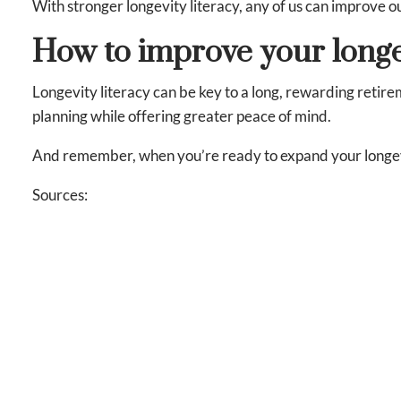
With stronger longevity literacy, any of us can improve 
How to improve your longe
Longevity literacy can be key to a long, rewarding retire
planning while offering greater peace of mind.
And remember, when you’re ready to expand your longevity
Sources:
https://www.tiaa.org/content/dam/tiaa/institute/pdf/
https://www.tiaa.org/content/dam/tiaa/institute/pdf/
This content is developed from sources believed to be provid
for purposes of avoiding any Federal tax penalties. Individu
should work with an estate planning team, including their o
by us of a specific investment or the purchase or sale of any 