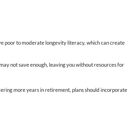
ve poor to moderate longevity literacy, which can create
u may not save enough, leaving you without resources for
idering more years in retirement, plans should incorporate