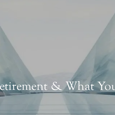
Retirement & What Y