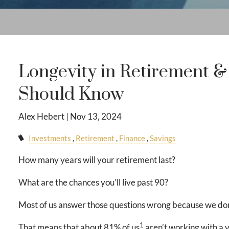
Longevity in Retirement 
Should Know
Alex Hebert |
Nov 13, 2024
Investments
Retirement
Finance
Savings
How many years will your retirement last?
What are the chances you’ll live past 90?
Most of us answer those questions wrong because we don
1
That means that about 81% of us
aren’t working with a 