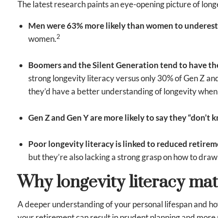
The latest research paints an eye-opening picture of longe
Men were 63% more likely than women to underesti
2
women.
Boomers and the Silent Generation tend to have th
strong longevity literacy versus only 30% of Gen Z and
they’d have a better understanding of longevity whe
Gen Z and Gen Y are more likely to say they “don’t 
Poor longevity literacy is linked to reduced retire
but they’re also lacking a strong grasp on how to draw
Why longevity literacy mat
A deeper understanding of your personal lifespan and how 
your retirement can result in prudent planning and more r