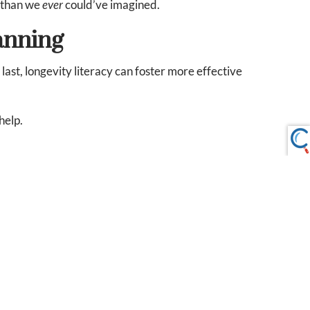
e than we
ever
could’ve imagined.
anning
last, longevity literacy can foster more effective
help.
-infographic.pdf
cy_and_retirement_readiness.pdf
 or intended as tax or legal advice and may not be relied on
sel. Individuals involved in the estate planning process
ted nor any opinion expressed constitutes a representation
fit or protect against loss in declining markets. This