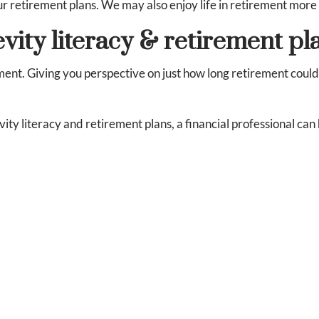
our retirement plans. We may also enjoy life in retirement mor
vity literacy & retirement pl
ment. Giving you perspective on just how long retirement could 
 literacy and retirement plans, a financial professional can 
infographic/2023-08/2023-tiaa-institute-gflec-pfin-longevity
insights-report/2023-01/longevity_literacy_financial_litera
ing accurate information. The information provided is not written
als are encouraged to seek advice from their own tax or legal coun
wn personal legal or tax counsel. Neither the information presen
securities. Asset allocation and diversification do not ensure a pro