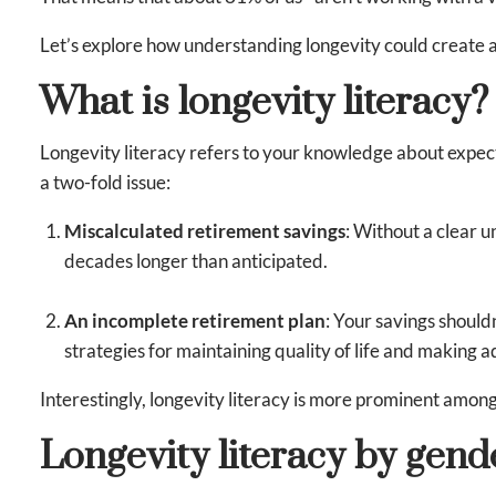
Let’s explore how understanding longevity could create a
What is longevity literacy?
Longevity literacy refers to your knowledge about expect
a two-fold issue:
Miscalculated retirement savings
: Without a clear 
decades longer than anticipated.
An incomplete retirement plan
: Your savings should
strategies for maintaining quality of life and making a
Interestingly, longevity literacy is more prominent amo
Longevity literacy by gend