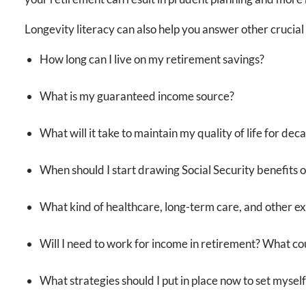
Longevity literacy can also help you answer other crucial q
How long can I live on my retirement savings?
What is my guaranteed income source?
What will it take to maintain my quality of life for dec
When should I start drawing Social Security benefits 
What kind of healthcare, long-term care, and other ex
Will I need to work for income in retirement? What coul
What strategies should I put in place now to set myself