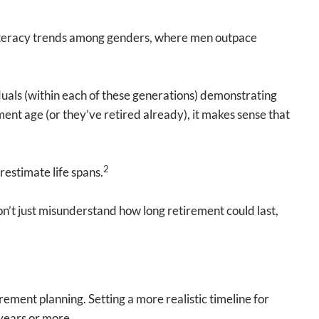
l literacy trends among genders, where men outpace
duals (within each of these generations) demonstrating
ment age (or they’ve retired already), it makes sense that
2
restimate life spans.
n’t just misunderstand how long retirement could last,
ement planning. Setting a more realistic timeline for
 years or more.