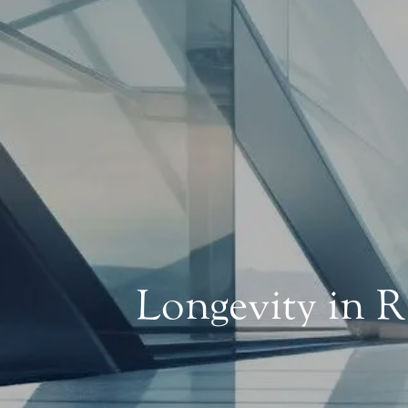
Longevity in 