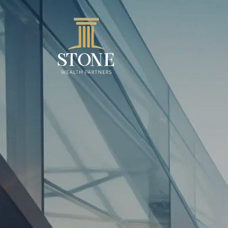
Skip to main content