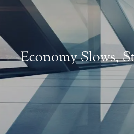
Economy Slows, St