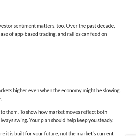
vestor sentiment matters, too. Over the past decade,
se of app-based trading, and rallies can feed on
markets higher even when the economy might be slowing.
.
act to them. To show how market moves reflect both
always swing. Your plan should help keep you steady.
 it is built for your future, not the market’s current