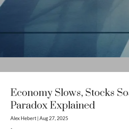
Economy Slows, Stocks So
Paradox Explained
Alex Hebert |
Aug 27, 2025