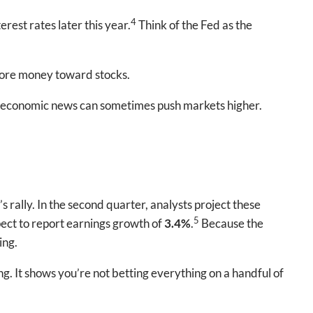
4
rest rates later this year.
Think of the Fed as the
more money toward stocks.
ad economic news can sometimes push markets higher.
rally. In the second quarter, analysts project these
5
ect to report earnings growth of
3.4%
.
Because the
ing.
g. It shows you’re not betting everything on a handful of