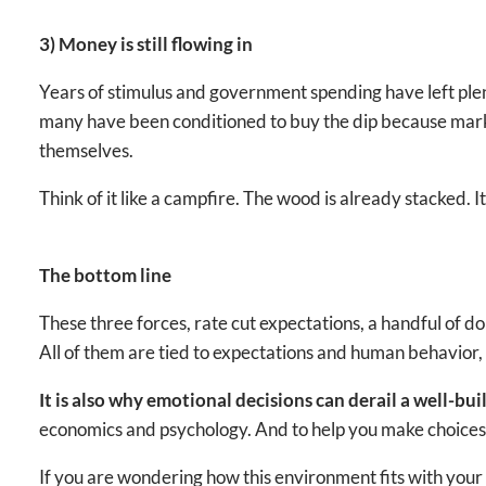
3) Money is still flowing in
Years of stimulus and government spending have left ple
many have been conditioned to buy the dip because marke
themselves.
Think of it like a campfire. The wood is already stacked. It
The bottom line
These three forces, rate cut expectations, a handful of
All of them are tied to expectations and human behavior, 
It is also why emotional decisions can derail a well-bui
economics and psychology. And to help you make choices t
If you are wondering how this environment fits with your s