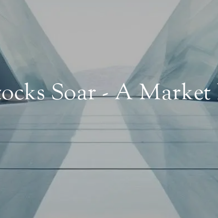
ocks Soar - A Market