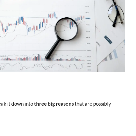
reak it down into
three big reasons
that are possibly