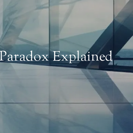
 Paradox Explained