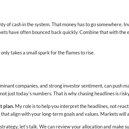
nty of cash in the system. That money has to go somewhere. In
ts have often bounced back quickly. Combine that with the ea
 only takes a small spark for the flames to rise.
 dominant companies, and strong investor sentiment, can push 
not just today’s numbers. That is why chasing headlines is risky
lt plan.
My role is to help you interpret the headlines, not re
hat align with your long-term goals and values. Markets will 
trategy, let’s talk. We can review your allocation and make sure