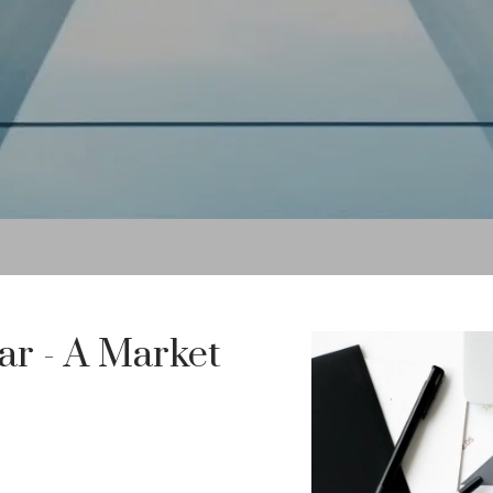
ar - A Market