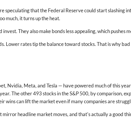
 speculating that the Federal Reserve could start slashing inte
oo much, it turns up the heat.
d invest. They also make bonds less appealing, which pushes 
nds. Lower rates tip the balance toward stocks. That is why b
, Nvidia, Meta, and Tesla — have powered much of this year’s 
ear. The other 493 stocks in the S&P 500, by comparison, exp
eir wins can lift the market even if many companies are struggl
t mirror headline market moves, and that's actually a good thin