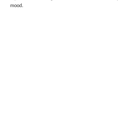
mood.
No one s
cl
ADDRESS
1200 Camellia Blvd, Suite 101