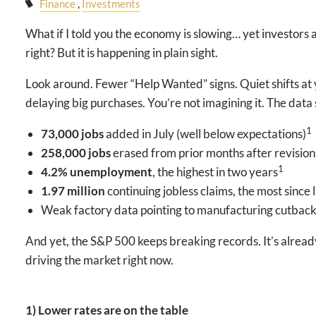
Finance
Investments
What if I told you the economy is slowing… yet investor
right? But it is happening in plain sight.
Look around. Fewer “Help Wanted” signs. Quiet shifts at 
delaying big purchases. You’re not imagining it. The data 
1
73,000 jobs
added in July (well below expectations)
258,000 jobs
erased from prior months after revision
1
4.2% unemployment
, the highest in two years
1.97 million
continuing jobless claims, the most since
Weak factory data pointing to manufacturing cutbac
And yet, the S&P 500 keeps breaking records. It’s alrea
driving the market right now.
1) Lower rates are on the table