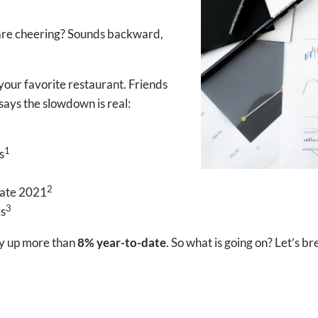
s are cheering? Sounds backward,
your favorite restaurant. Friends
says the slowdown is real:
1
s
2
 late 2021
3
ks
dy up more than
8% year-to-date
. So what is going on? Let’s b