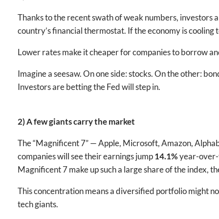
Thanks to the recent swath of weak numbers, investors are
country’s financial thermostat. If the economy is cooling t
Lower rates make it cheaper for companies to borrow an
Imagine a seesaw. On one side: stocks. On the other: bo
Investors are betting the Fed will step in.
2) A few giants carry the market
The “Magnificent 7” — Apple, Microsoft, Amazon, Alphabet
companies will see their earnings jump
14.1%
year-over-y
Magnificent 7 make up such a large share of the index, th
This concentration means a diversified portfolio might no
tech giants.